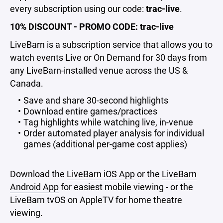
every subscription using our code:
trac-live
.
10% DISCOUNT - PROMO CODE: trac-live
LiveBarn is a subscription service that allows you to
watch events Live or On Demand for 30 days from
any LiveBarn-installed venue across the US &
Canada.
Save and share 30-second highlights
Download entire games/practices
Tag highlights while watching live, in-venue
Order automated player analysis for individual
games (additional per-game cost applies)
Download the
LiveBarn iOS App
or the
LiveBarn
Android App
for easiest mobile viewing - or the
LiveBarn tvOS on AppleTV for home theatre
viewing.