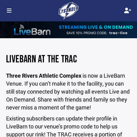
LIVEBARN AT THE TRAC
Three Rivers Athletic Complex
is
now a
LiveBarn
Venue. If you can’t make it to the facility, you can
still stay connected by watching all events Live and
On Demand. Share with friends and family so they
never miss a moment of the game!
Existing subscribers can update their profile in
LiveBarn to our venue’s promo code to help us
support our rink! The TRAC receives a portion of