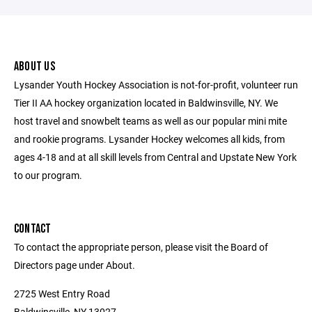
ABOUT US
Lysander Youth Hockey Association is not-for-profit, volunteer run
Tier II AA hockey organization located in Baldwinsville, NY. We
host travel and snowbelt teams as well as our popular mini mite
and rookie programs. Lysander Hockey welcomes all kids, from
ages 4-18 and at all skill levels from Central and Upstate New York
to our program.
CONTACT
To contact the appropriate person, please visit the Board of
Directors page under About.
2725 West Entry Road
Baldwinsville, NY 13027