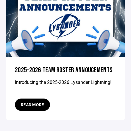
2025-2026 TEAM ROSTER ANNOUCEMENTS
Introducing the 2025-2026 Lysander Lightning!
READ MORE