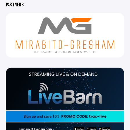
PARTNERS