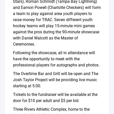
Stars), Roman Schmidt (Tampa Bay Lightning)
and Eamon Powell (Charlotte Checkers) will form
a team to play against area youth players to
raise money for TRAC. Seven different youth
hockey teams will play 15-minute mini games
against the pros during the 90-minute showcase
with Daniel Walcott as the Master of
Ceremonies.
Following the showcase, all in attendance will
have the opportunity to meet with the
professional players for autographs and photos.
The Overtime Bar and Grill will be open and The
Josh Taylor Project will be providing live music
starting at 5:00.
Tickets to the fundraiser will be available at the
door for $10 per adult and $5 per kid.
Three Rivers Athletic Complex, home to the