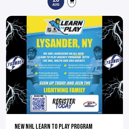
AUG
NEW NHL LEARN TO PLAY PROGRAM