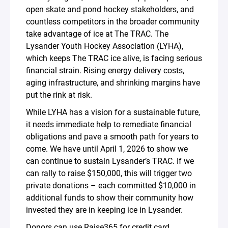
open skate and pond hockey stakeholders, and
countless competitors in the broader community
take advantage of ice at The TRAC. The
Lysander Youth Hockey Association (LYHA),
which keeps The TRAC ice alive, is facing serious
financial strain. Rising energy delivery costs,
aging infrastructure, and shrinking margins have
put the rink at risk.
While LYHA has a vision for a sustainable future,
it needs immediate help to remediate financial
obligations and pave a smooth path for years to
come. We have until April 1, 2026 to show we
can continue to sustain Lysander’s TRAC. If we
can rally to raise $150,000, this will trigger two
private donations – each committed $10,000 in
additional funds to show their community how
invested they are in keeping ice in Lysander.
Donors can
use Raise365 for credit card