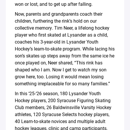
won or lost, and to get up after falling.
Now, parents and grandparents coach their
children, furthering the rink’s hold on our
collective memory. Tim Neer, a lifelong hockey
player who first skated at Lysander as a child,
coaches his 3-year-old in Lysander Youth
Hockey’s learn-to-skate program. While lacing his
son’s skates up steps away from the same ice he
once played on, Neer shared, “This rink has
shaped who I am. Now I get to watch my son
grow here, too. Losing it would mean losing
something irreplaceable for so many families.”
In this ‘25-‘26 season, 180 Lysander Youth
Hockey players, 200 Syracuse Figuring Skating
Club members, 26 Baldwinsville Varsity Hockey
athletes, 120 Syracuse Selects hockey players,
40 Learn-to-skate novices and multiple adult
hockey leagues, clinic and camp participants,