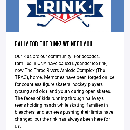
RALLY FOR THE RINK! WE NEED YOU!
Our kids are our community. For decades,
families in CNY have called Lysander ice rink,
now The Three Rivers Athletic Complex (The
TRAC), home. Memories have been forged on ice
for countless figure skaters, hockey players
(young and old), and youth during open skates.
The faces of kids running through hallways,
teens holding hands while skating, families in
bleachers, and athletes pushing their limits have
changed, but the rink has always been here for
us.