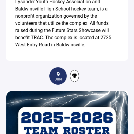
Lysander Youth Hockey Association and
Baldwinsville High School hockey team, is a
nonprofit organization governed by the
volunteers that utilize the complex. All funds
raised during the Future Stars Showcase will
benefit TRAC. The complex is located at 2725
West Entry Road in Baldwinsville.
9
JUN