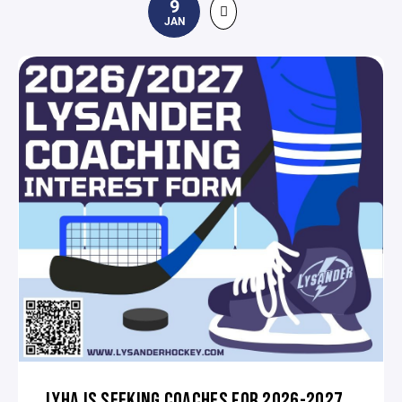
9
JAN
LYHA IS SEEKING COACHES FOR 2026-2027