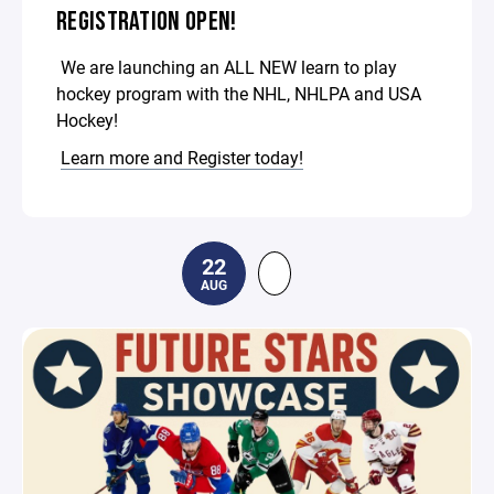
REGISTRATION OPEN!
We are launching an ALL NEW learn to play
hockey program with the NHL, NHLPA and USA
Hockey!
Learn more and Register today!
22
AUG