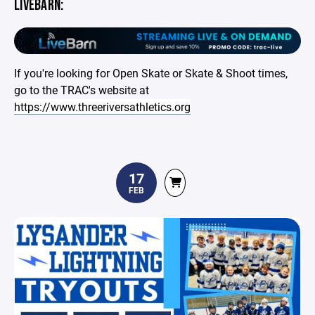
LIVEBARN:
If you're looking for Open Skate or Skate & Shoot times,
go to the TRAC's website at
https://www.threeriversathletics.org
17
FEB