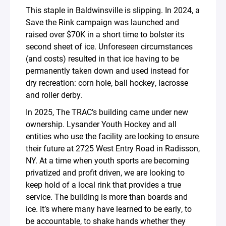
This staple in Baldwinsville is slipping. In 2024, a
Save the Rink campaign was launched and
raised over $70K in a short time to bolster its
second sheet of ice. Unforeseen circumstances
(and costs) resulted in that ice having to be
permanently taken down and used instead for
dry recreation: corn hole, ball hockey, lacrosse
and roller derby.
In 2025, The TRAC’s building came under new
ownership. Lysander Youth Hockey and all
entities who use the facility are looking to ensure
their future at 2725 West Entry Road in Radisson,
NY. At a time when youth sports are becoming
privatized and profit driven, we are looking to
keep hold of a local rink that provides a true
service. The building is more than boards and
ice. It’s where many have learned to be early, to
be accountable, to shake hands whether they