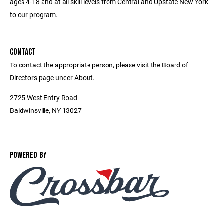
ages 4-18 and at all skill levels from Central and Upstate New York
to our program.
CONTACT
To contact the appropriate person, please visit the Board of
Directors page under About.
2725 West Entry Road
Baldwinsville, NY 13027
POWERED BY