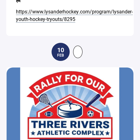
🥅
https://www.lysanderhockey.com/program/lysander-
youth-hockey-tryouts/8295
10
FEB