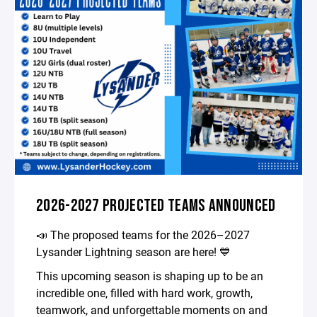
2026-2027 PROJECTED TEAMS ANNOUNCED
📣 The proposed teams for the 2026–2027
Lysander Lightning season are here! 💙
This upcoming season is shaping up to be an
incredible one, filled with hard work, growth,
teamwork, and unforgettable moments on and