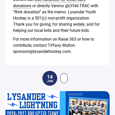
donations
or directly Venmo @LYHA-TRAC with
“Rink donation” as the memo. Lysander Youth
Hockey is a 501(c) non-profit organization.
Thank you for giving, for sharing widely, and for
helping our local kids and their future kids.
For more information on Raise 365 or how to
contribute, contact Tiffany Wallon:
sponsors@lysanderhockey.com.
14
JAN