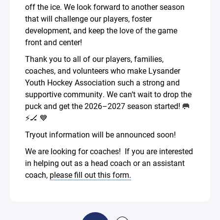
off the ice. We look forward to another season
that will challenge our players, foster
development, and keep the love of the game
front and center!
Thank you to all of our players, families,
coaches, and volunteers who make Lysander
Youth Hockey Association such a strong and
supportive community. We can’t wait to drop the
puck and get the 2026–2027 season started! 🥅
⚡️🏒 💙
Tryout information will be announced soon!
We are looking for coaches! If you are interested
in helping out as a head coach or an assistant
coach,
please fill out this form.