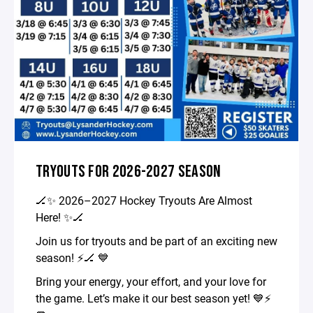
TRYOUTS FOR 2026-2027 SEASON
🏒✨ 2026–2027 Hockey Tryouts Are Almost
Here! ✨🏒
Join us for tryouts and be part of an exciting new
season! ⚡️🏒 💙
Bring your energy, your effort, and your love for
the game. Let’s make it our best season yet! 💙⚡️