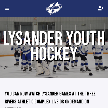
LYSANDER YOUTH
HOCKEY
YOU CAN NOW WATCH LYSANDER GAMES AT THE THREE
RIVERS ATHLETIC COMPLEX LIVE OR ONDEMAND ON