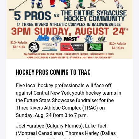
HOCKEY PROS COMING TO TRAC
Five local hockey professionals will face off
against Central New York youth hockey teams in
the Future Stars Showcase fundraiser for the
Three Rivers Athletic Complex (TRAC) on
Sunday, Aug. 24 from 3 to 7 p.m.
Joel Farabee (Calgary Flames), Luke Tuch
(Montreal Canadiens), Thomas Harley (Dallas