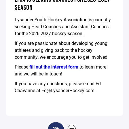
SEASON
Lysander Youth Hockey Association is currently
seeking Head Coaches and Assistant Coaches
for the 2026-2027 hockey season.
If you are passionate about developing young
athletes and giving back to the hockey
community, we encourage you to get involved!
Please
fill out the interest form
to learn more
and we will be in touch!
If you have any questions, please email Ed
Chavanne at Ed@LysanderHockey.com.
26