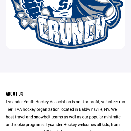
ABOUT US
Lysander Youth Hockey Association is not-for-profit, volunteer run
Tier II AA hockey organization located in Baldwinsville, NY. We
host travel and snowbelt teams as well as our popular mini mite
and rookie programs. Lysander Hockey welcomes all kids, from