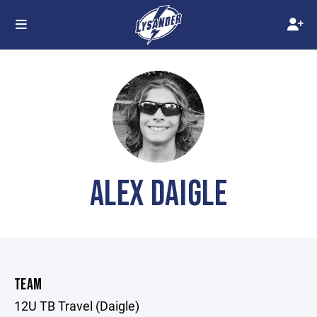
ALEX DAIGLE
TEAM
12U TB Travel (Daigle)