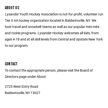
ABOUT US
Lysander Youth Hockey Association is not-for-profit, volunteer run
Tier II AA hockey organization located in Baldwinsville, NY. We
host travel and snowbelt teams as well as our popular mini mite
and rookie programs. Lysander Hockey welcomes all kids, from
ages 4-18 and at all skill levels from Central and Upstate New York
to our program.
CONTACT
To contact the appropriate person, please visit the Board of
Directors page under About.
2725 West Entry Road
Baldwinsville, NY 13027