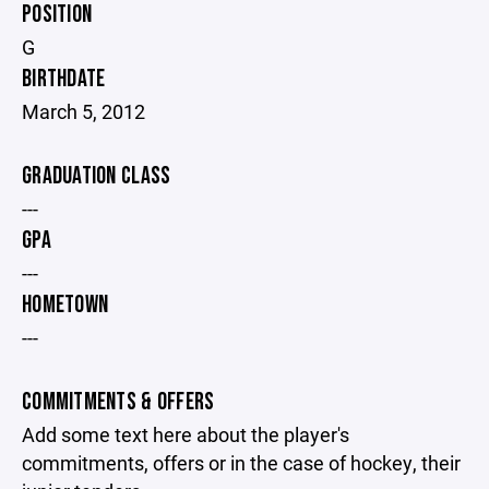
POSITION
G
BIRTHDATE
March 5, 2012
GRADUATION CLASS
---
GPA
---
HOMETOWN
---
COMMITMENTS & OFFERS
Add some text here about the player's
commitments, offers or in the case of hockey, their