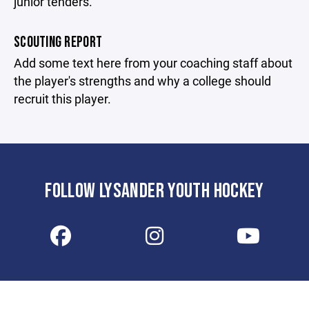
junior tenders.
SCOUTING REPORT
Add some text here from your coaching staff about
the player's strengths and why a college should
recruit this player.
FOLLOW LYSANDER YOUTH HOCKEY