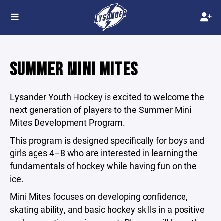
SUMMER MINI MITES
Lysander Youth Hockey is excited to welcome the
next generation of players to the Summer Mini
Mites Development Program.
This program is designed specifically for boys and
girls ages 4–8 who are interested in learning the
fundamentals of hockey while having fun on the
ice.
Mini Mites focuses on developing confidence,
skating ability, and basic hockey skills in a positive