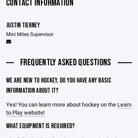
CONTACT INFORMATION
JUSTIN TIERNEY
Mini Mites Supervisor
FREQUENTLY ASKED QUESTIONS
WE ARE NEW TO HOCKEY, DO YOU HAVE ANY BASIC
INFORMATION ABOUT IT?
Yes! You can learn more about hockey on the
Learn
to Play website!
WHAT EQUIPMENT IS REQUIRED?