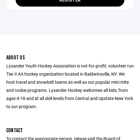
ABOUT US
Lysander Youth Hockey Association is not-for-profit, volunteer run
Tier II AA hockey organization located in Baldwinsville, NY. We
host travel and snowbelt teams as well as our popular mini mite
and rookie programs. Lysander Hockey welcomes all kids, from
ages 4-18 and at all skill levels from Central and Upstate New York
to our program.
CONTACT
To contact the appropriate person, please visit the Board of