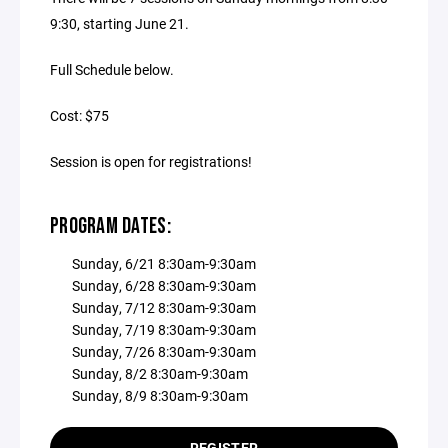
9:30, starting June 21.
Full Schedule below.
Cost: $75
Session is open for registrations!
PROGRAM DATES:
Sunday, 6/21 8:30am-9:30am
Sunday, 6/28 8:30am-9:30am
Sunday, 7/12 8:30am-9:30am
Sunday, 7/19 8:30am-9:30am
Sunday, 7/26 8:30am-9:30am
Sunday, 8/2 8:30am-9:30am
Sunday, 8/9 8:30am-9:30am
REGISTER