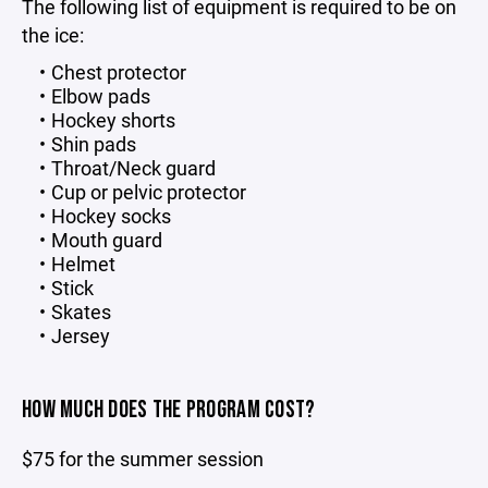
The following list of equipment is required to be on
the ice:
Chest protector
Elbow pads
Hockey shorts
Shin pads
Throat/Neck guard
Cup or pelvic protector
Hockey socks
Mouth guard
Helmet
Stick
Skates
Jersey
HOW MUCH DOES THE PROGRAM COST?
$75 for the summer session