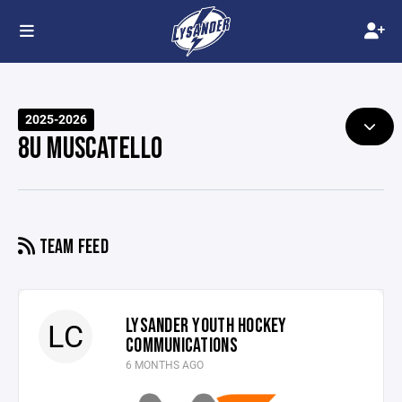
2025-2026
8U MUSCATELLO
TEAM FEED
LYSANDER YOUTH HOCKEY
LC
COMMUNICATIONS
6 MONTHS AGO