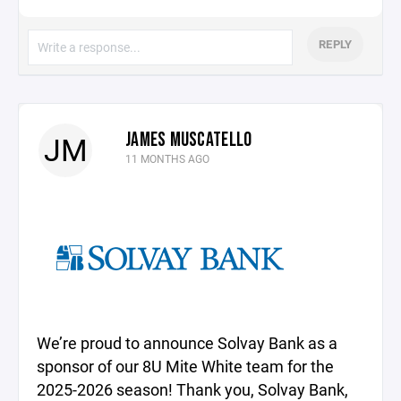
REPLY
JAMES MUSCATELLO
JM
11 MONTHS AGO
We’re proud to announce Solvay Bank as a
sponsor of our 8U Mite White team for the
2025-2026 season! Thank you, Solvay Bank,