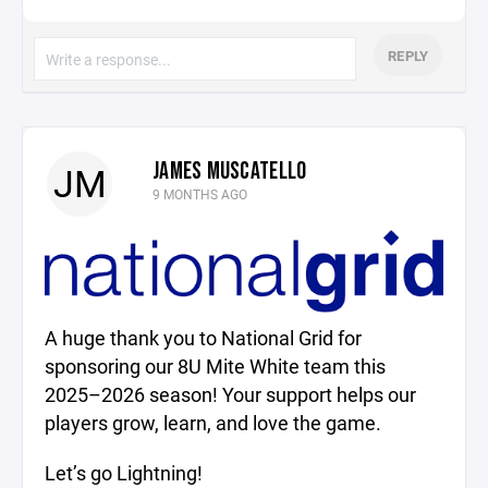
REPLY
JAMES MUSCATELLO
JM
9 MONTHS AGO
A huge thank you to National Grid for
sponsoring our 8U Mite White team this
2025–2026 season! Your support helps our
players grow, learn, and love the game.
Let’s go Lightning!