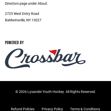
Directors page under About.
2725 West Entry Road
Baldwinsville, NY 13027
POWERED BY
©
2026 Lysander Youth Hockey. All Rights Reserved.
Refund Policies
Privacy Policy
Terms & Conditions