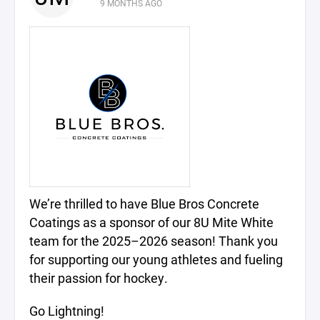
9 MONTHS AGO
We’re thrilled to have Blue Bros Concrete
Coatings as a sponsor of our 8U Mite White
team for the 2025–2026 season! Thank you
for supporting our young athletes and fueling
their passion for hockey.
Go Lightning!