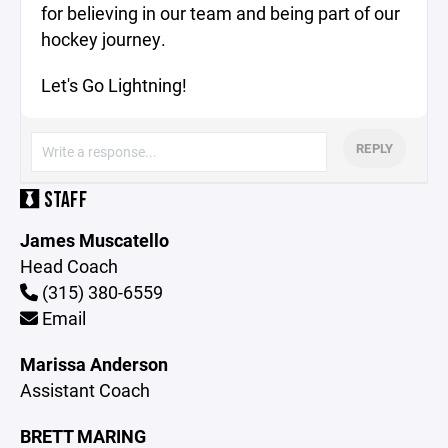
for believing in our team and being part of our
hockey journey.
Let's Go Lightning!
REPLY
STAFF
James Muscatello
Head Coach
(315) 380-6559
Email
Marissa Anderson
Assistant Coach
BRETT MARING