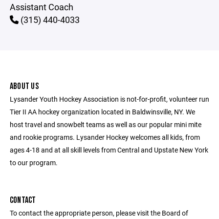
Assistant Coach
(315) 440-4033
ABOUT US
Lysander Youth Hockey Association is not-for-profit, volunteer run
Tier II AA hockey organization located in Baldwinsville, NY. We
host travel and snowbelt teams as well as our popular mini mite
and rookie programs. Lysander Hockey welcomes all kids, from
ages 4-18 and at all skill levels from Central and Upstate New York
to our program.
CONTACT
To contact the appropriate person, please visit the Board of