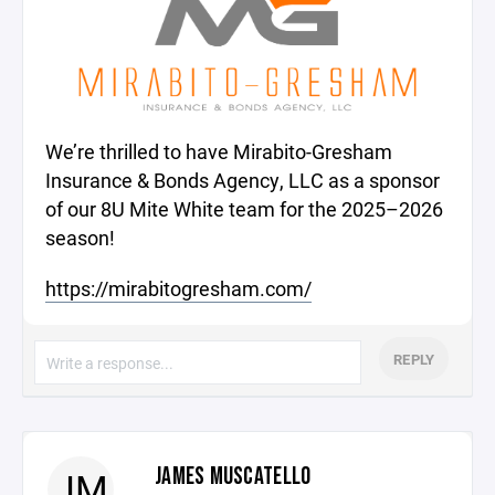
We’re thrilled to have Mirabito-Gresham
Insurance & Bonds Agency, LLC as a sponsor
of our 8U Mite White team for the 2025–2026
season!
https://mirabitogresham.com/
REPLY
JAMES MUSCATELLO
JM