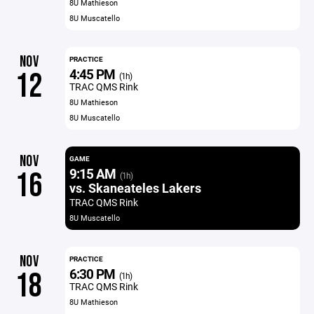
8U Mathieson
8U Muscatello
NOV
PRACTICE
4:45 PM
12
(1h)
TRAC QMS Rink
8U Mathieson
8U Muscatello
NOV
GAME
9:15 AM
16
(1h)
vs. Skaneateles Lakers
TRAC QMS Rink
8U Muscatello
NOV
PRACTICE
6:30 PM
18
(1h)
TRAC QMS Rink
8U Mathieson