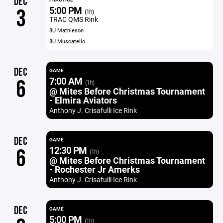
DEC
5:00 PM
3
(1h)
TRAC QMS Rink
8U Mathieson
8U Muscatello
DEC
GAME
7:00 AM
6
(1h)
@ Mites Before Christmas Tournament
- Elmira Aviators
Anthony J. Crisafulli Ice Rink
DEC
GAME
12:30 PM
6
(1h)
@ Mites Before Christmas Tournament
- Rochester Jr Amerks
Anthony J. Crisafulli Ice Rink
DEC
GAME
5:00 PM
(1h)