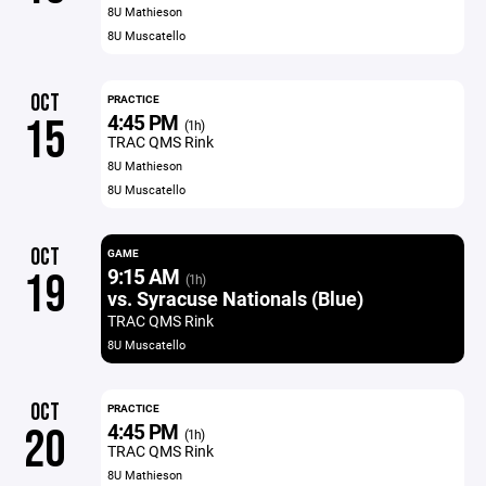
8U Mathieson
8U Muscatello
OCT
PRACTICE
4:45 PM
15
(1h)
TRAC QMS Rink
8U Mathieson
8U Muscatello
OCT
GAME
9:15 AM
19
(1h)
vs. Syracuse Nationals (Blue)
TRAC QMS Rink
8U Muscatello
OCT
PRACTICE
4:45 PM
20
(1h)
TRAC QMS Rink
8U Mathieson