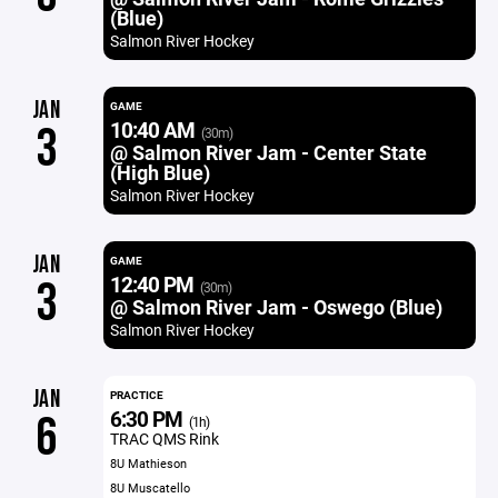
(Blue)
Salmon River Hockey
JAN
GAME
10:40 AM
3
(30m)
@ Salmon River Jam - Center State
(High Blue)
Salmon River Hockey
JAN
GAME
12:40 PM
3
(30m)
@ Salmon River Jam - Oswego (Blue)
Salmon River Hockey
JAN
PRACTICE
6:30 PM
6
(1h)
TRAC QMS Rink
8U Mathieson
8U Muscatello