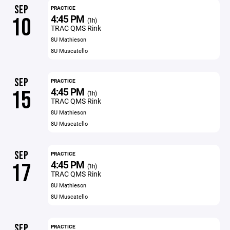
SEP
PRACTICE
4:45 PM
10
(1h)
TRAC QMS Rink
8U Mathieson
8U Muscatello
SEP
PRACTICE
4:45 PM
15
(1h)
TRAC QMS Rink
8U Mathieson
8U Muscatello
SEP
PRACTICE
4:45 PM
17
(1h)
TRAC QMS Rink
8U Mathieson
8U Muscatello
SEP
PRACTICE