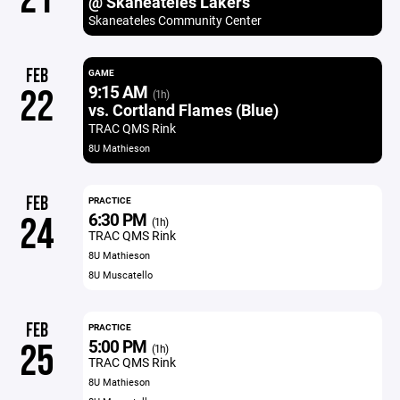
@ Skaneateles Lakers
Skaneateles Community Center
FEB
GAME
9:15 AM
22
(1h)
vs. Cortland Flames (Blue)
TRAC QMS Rink
8U Mathieson
FEB
PRACTICE
6:30 PM
24
(1h)
TRAC QMS Rink
8U Mathieson
8U Muscatello
FEB
PRACTICE
5:00 PM
25
(1h)
TRAC QMS Rink
8U Mathieson