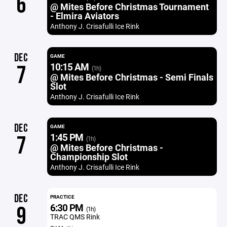
6
@ Mites Before Christmas Tournament
- Elmira Aviators
Anthony J. Crisafulli Ice Rink
DEC
GAME
10:15 AM
7
(1h)
@ Mites Before Christmas - Semi Finals
Slot
Anthony J. Crisafulli Ice Rink
DEC
GAME
1:45 PM
7
(1h)
@ Mites Before Christmas -
Championship Slot
Anthony J. Crisafulli Ice Rink
DEC
PRACTICE
6:30 PM
9
(1h)
TRAC QMS Rink