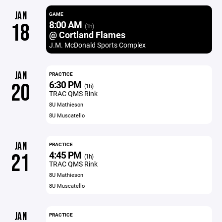
JAN
GAME
8:00 AM
18
(1h)
@ Cortland Flames
J.M. McDonald Sports Complex
JAN
PRACTICE
6:30 PM
20
(1h)
TRAC QMS Rink
8U Mathieson
8U Muscatello
JAN
PRACTICE
4:45 PM
21
(1h)
TRAC QMS Rink
8U Mathieson
8U Muscatello
JAN
PRACTICE