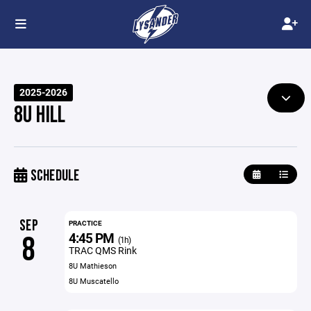
2025-2026
8U HILL
SCHEDULE
SEP
PRACTICE
4:45 PM
8
(1h)
TRAC QMS Rink
8U Mathieson
8U Muscatello