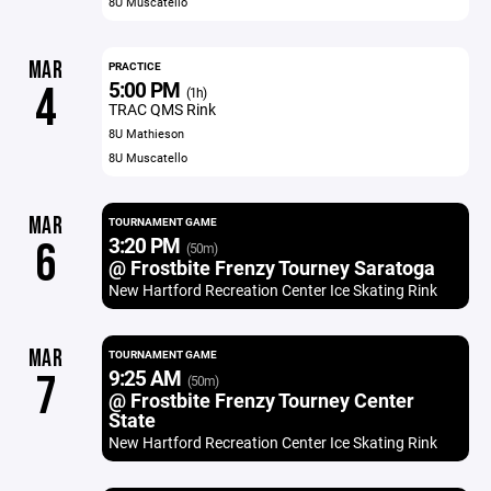
8U Muscatello
MAR
PRACTICE
5:00 PM
4
(1h)
TRAC QMS Rink
8U Mathieson
8U Muscatello
MAR
TOURNAMENT GAME
3:20 PM
6
(50m)
@ Frostbite Frenzy Tourney Saratoga
New Hartford Recreation Center Ice Skating Rink
MAR
TOURNAMENT GAME
9:25 AM
7
(50m)
@ Frostbite Frenzy Tourney Center
State
New Hartford Recreation Center Ice Skating Rink