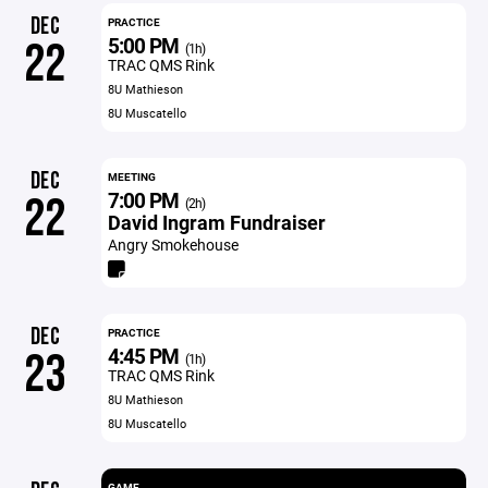
DEC
PRACTICE
5:00 PM
22
(1h)
TRAC QMS Rink
8U Mathieson
8U Muscatello
DEC
MEETING
7:00 PM
22
(2h)
David Ingram Fundraiser
Angry Smokehouse
DEC
PRACTICE
4:45 PM
23
(1h)
TRAC QMS Rink
8U Mathieson
8U Muscatello
GAME