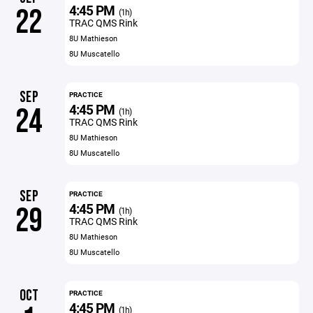
4:45 PM
22
(1h)
TRAC QMS Rink
8U Mathieson
8U Muscatello
SEP
PRACTICE
4:45 PM
24
(1h)
TRAC QMS Rink
8U Mathieson
8U Muscatello
SEP
PRACTICE
4:45 PM
29
(1h)
TRAC QMS Rink
8U Mathieson
8U Muscatello
OCT
PRACTICE
4:45 PM
(1h)