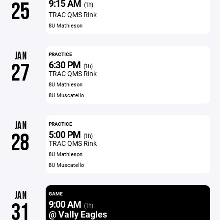
9:15 AM
25
(1h)
TRAC QMS Rink
8U Mathieson
JAN
PRACTICE
6:30 PM
27
(1h)
TRAC QMS Rink
8U Mathieson
8U Muscatello
JAN
PRACTICE
5:00 PM
28
(1h)
TRAC QMS Rink
8U Mathieson
8U Muscatello
JAN
GAME
9:00 AM
31
(1h)
@ Vally Eagles