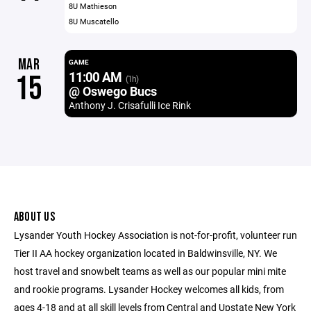
8U Mathieson
8U Muscatello
MAR
GAME
11:00 AM
15
(1h)
@ Oswego Bucs
Anthony J. Crisafulli Ice Rink
ABOUT US
Lysander Youth Hockey Association is not-for-profit, volunteer run
Tier II AA hockey organization located in Baldwinsville, NY. We
host travel and snowbelt teams as well as our popular mini mite
and rookie programs. Lysander Hockey welcomes all kids, from
ages 4-18 and at all skill levels from Central and Upstate New York