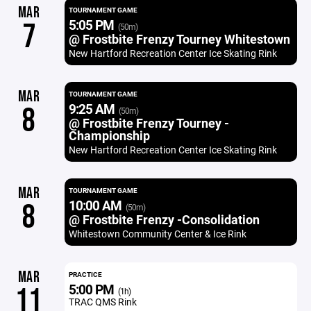
MAR
TOURNAMENT GAME
5:05 PM
7
(50m)
@ Frostbite Frenzy Tourney Whitestown
New Hartford Recreation Center Ice Skating Rink
MAR
TOURNAMENT GAME
9:25 AM
8
(50m)
@ Frostbite Frenzy Tourney -
Championship
New Hartford Recreation Center Ice Skating Rink
MAR
TOURNAMENT GAME
10:00 AM
8
(50m)
@ Frostbite Frenzy -Consolidation
Whitestown Community Center & Ice Rink
MAR
PRACTICE
5:00 PM
11
(1h)
TRAC QMS Rink