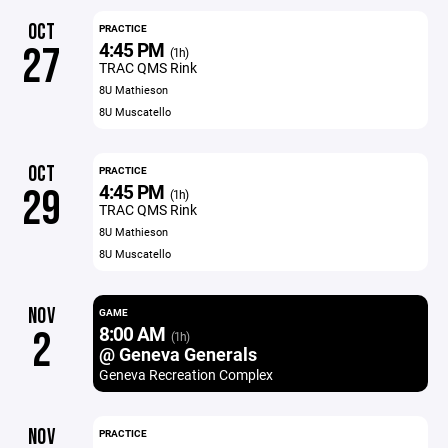
OCT
PRACTICE
4:45 PM
27
(1h)
TRAC QMS Rink
8U Mathieson
8U Muscatello
OCT
PRACTICE
4:45 PM
29
(1h)
TRAC QMS Rink
8U Mathieson
8U Muscatello
NOV
GAME
8:00 AM
2
(1h)
@ Geneva Generals
Geneva Recreation Complex
NOV
PRACTICE