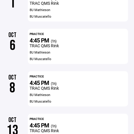
1
TRAC QMS Rink
8U Mathieson
8U Muscatello
OCT
PRACTICE
4:45 PM
6
(1h)
TRAC QMS Rink
8U Mathieson
8U Muscatello
OCT
PRACTICE
4:45 PM
8
(1h)
TRAC QMS Rink
8U Mathieson
8U Muscatello
OCT
PRACTICE
4:45 PM
13
(1h)
TRAC QMS Rink