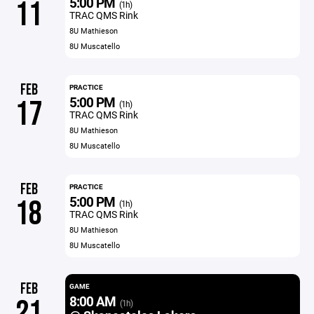
5:00 PM
11
(1h)
TRAC QMS Rink
8U Mathieson
8U Muscatello
FEB
PRACTICE
5:00 PM
17
(1h)
TRAC QMS Rink
8U Mathieson
8U Muscatello
FEB
PRACTICE
5:00 PM
18
(1h)
TRAC QMS Rink
8U Mathieson
8U Muscatello
FEB
GAME
8:00 AM
21
(1h)