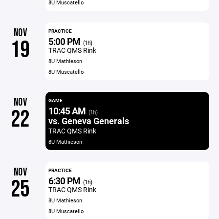
8U Muscatello
NOV
PRACTICE
5:00 PM
19
(1h)
TRAC QMS Rink
8U Mathieson
8U Muscatello
NOV
GAME
10:45 AM
22
(1h)
vs. Geneva Generals
TRAC QMS Rink
8U Mathieson
NOV
PRACTICE
6:30 PM
25
(1h)
TRAC QMS Rink
8U Mathieson
8U Muscatello