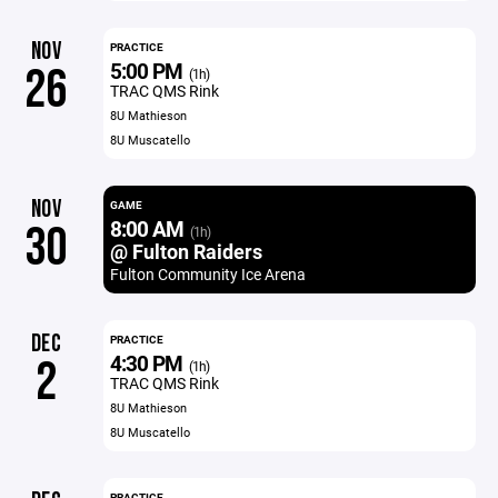
NOV
PRACTICE
5:00 PM
26
(1h)
TRAC QMS Rink
8U Mathieson
8U Muscatello
NOV
GAME
8:00 AM
30
(1h)
@ Fulton Raiders
Fulton Community Ice Arena
DEC
PRACTICE
4:30 PM
2
(1h)
TRAC QMS Rink
8U Mathieson
8U Muscatello
PRACTICE