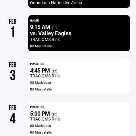
Onondaga Nation Ice Arena
FEB
GAME
9:15 AM
1
(1h)
vs. Valley Eagles
TRAC QMS Rink
8U Muscatello
FEB
PRACTICE
4:45 PM
3
(1h)
TRAC QMS Rink
8U Mathieson
8U Muscatello
FEB
PRACTICE
5:00 PM
4
(1h)
TRAC QMS Rink
8U Mathieson
8U Muscatello