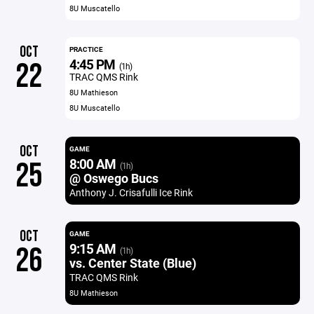
8U Muscatello
OCT
PRACTICE
4:45 PM
22
(1h)
TRAC QMS Rink
8U Mathieson
8U Muscatello
OCT
GAME
8:00 AM
25
(1h)
@ Oswego Bucs
Anthony J. Crisafulli Ice Rink
OCT
GAME
9:15 AM
26
(1h)
vs. Center State (Blue)
TRAC QMS Rink
8U Mathieson