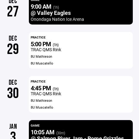
DEC
9:00 AM
27
(1h)
@ Valley Eagles
Onondaga Nation Ice Arena
DEC
PRACTICE
5:00 PM
29
(1h)
TRAC QMS Rink
8U Mathieson
8U Muscatello
DEC
PRACTICE
4:45 PM
30
(1h)
TRAC QMS Rink
8U Mathieson
8U Muscatello
JAN
GAME
10:05 AM
3
(30m)
@ Salmon River Jam - Rome Grizzles