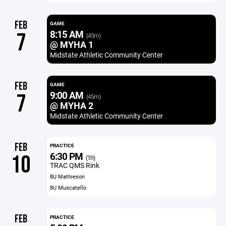
FEB
GAME
8:15 AM
7
(45m)
@ MYHA 1
Midstate Athletic Community Center
FEB
GAME
9:00 AM
7
(45m)
@ MYHA 2
Midstate Athletic Community Center
FEB
PRACTICE
6:30 PM
10
(1h)
TRAC QMS Rink
8U Mathieson
8U Muscatello
FEB
PRACTICE