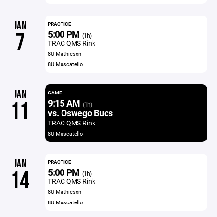
JAN
PRACTICE
5:00 PM
7
(1h)
TRAC QMS Rink
8U Mathieson
8U Muscatello
JAN
GAME
9:15 AM
11
(1h)
vs. Oswego Bucs
TRAC QMS Rink
8U Muscatello
JAN
PRACTICE
5:00 PM
14
(1h)
TRAC QMS Rink
8U Mathieson
8U Muscatello