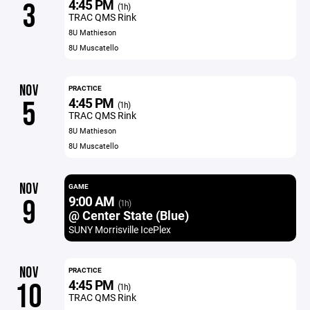
4:45 PM
3
(1h)
TRAC QMS Rink
8U Mathieson
8U Muscatello
NOV
PRACTICE
4:45 PM
5
(1h)
TRAC QMS Rink
8U Mathieson
8U Muscatello
NOV
GAME
9:00 AM
9
(1h)
@ Center State (Blue)
SUNY Morrisville IcePlex
NOV
PRACTICE
4:45 PM
10
(1h)
TRAC QMS Rink