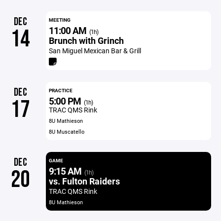
DEC
MEETING
11:00 AM
14
(1h)
Brunch with Grinch
San Miguel Mexican Bar & Grill
DEC
PRACTICE
5:00 PM
17
(1h)
TRAC QMS Rink
8U Mathieson
8U Muscatello
DEC
GAME
9:15 AM
20
(1h)
vs. Fulton Raiders
TRAC QMS Rink
8U Mathieson