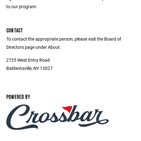
to our program.
CONTACT
To contact the appropriate person, please visit the Board of
Directors page under About.
2725 West Entry Road
Baldwinsville, NY 13027
POWERED BY