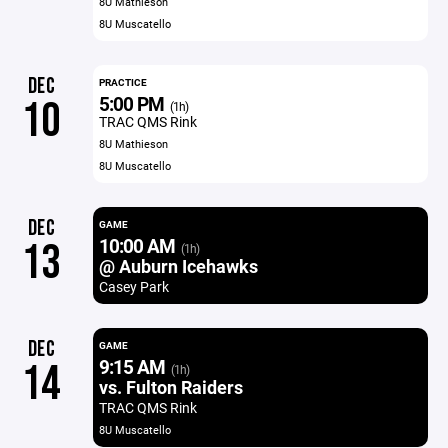
8U Mathieson
8U Muscatello
DEC
PRACTICE
5:00 PM
10
(1h)
TRAC QMS Rink
8U Mathieson
8U Muscatello
DEC
GAME
10:00 AM
13
(1h)
@ Auburn Icehawks
Casey Park
DEC
GAME
9:15 AM
14
(1h)
vs. Fulton Raiders
TRAC QMS Rink
8U Muscatello