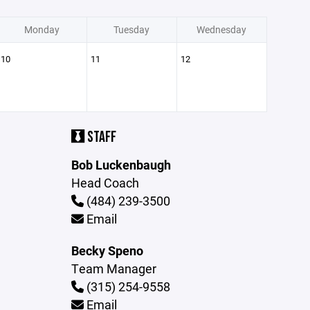
Monday
Tuesday
Wednesday
10
11
12
STAFF
Bob Luckenbaugh
Head Coach
(484) 239-3500
Email
Becky Speno
Team Manager
(315) 254-9558
Email