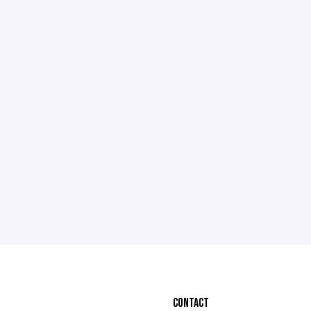
CONTACT