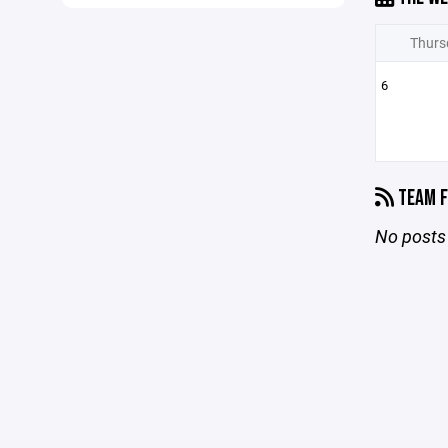
Thurs
6
TEAM F
No posts 