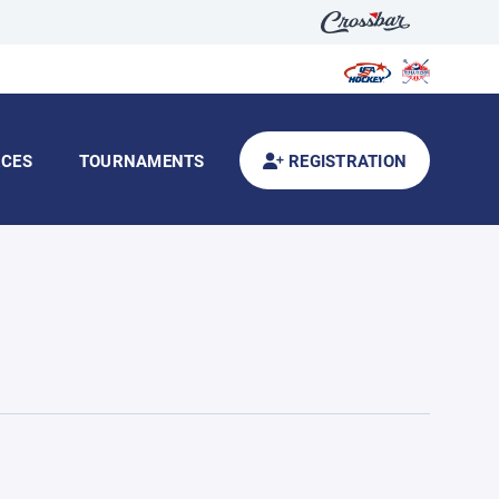
CES
TOURNAMENTS
REGISTRATION