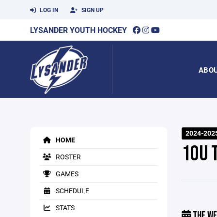
LOG IN
SIGN UP
LYSANDER YOUTH HOCKEY
ABO
2024-202
HOME
10U 
ROSTER
GAMES
SCHEDULE
STATS
THE WE