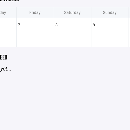
day
Friday
Saturday
Sunday
7
8
9
EED
yet...