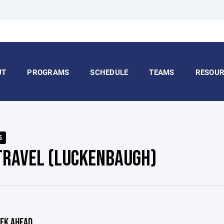
UT
PROGRAMS
SCHEDULE
TEAMS
RESOUR
5
TRAVEL (LUCKENBAUGH)
EK AHEAD