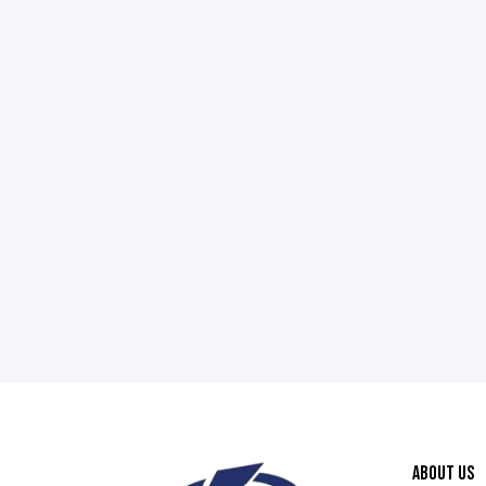
ABOUT US