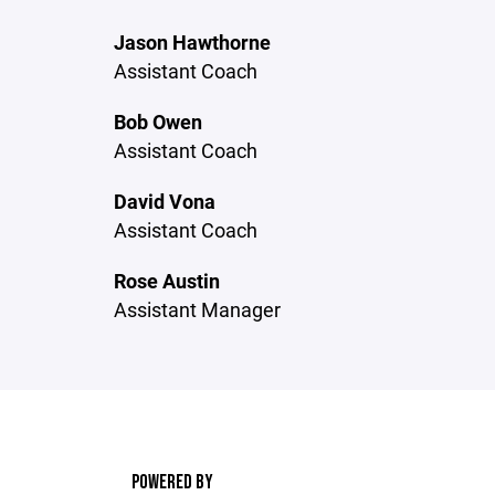
Jason Hawthorne
Assistant Coach
Bob Owen
Assistant Coach
David Vona
Assistant Coach
Rose Austin
Assistant Manager
POWERED BY