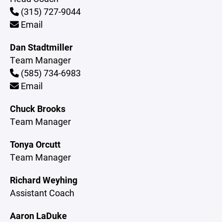
(315) 727-9044
Email
Dan Stadtmiller
Team Manager
(585) 734-6983
Email
Chuck Brooks
Team Manager
Tonya Orcutt
Team Manager
Richard Weyhing
Assistant Coach
Aaron LaDuke