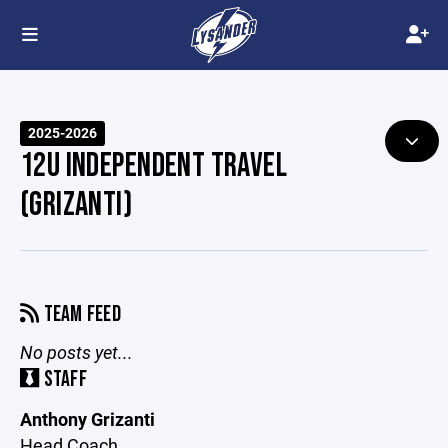
2025-2026
12U INDEPENDENT TRAVEL
(GRIZANTI)
TEAM FEED
No posts yet...
STAFF
Anthony Grizanti
Head Coach