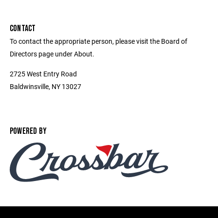
CONTACT
To contact the appropriate person, please visit the Board of
Directors page under About.
2725 West Entry Road
Baldwinsville, NY 13027
POWERED BY