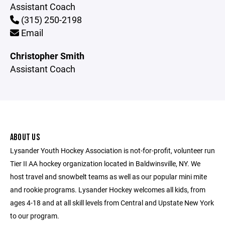
Assistant Coach
(315) 250-2198
Email
Christopher Smith
Assistant Coach
ABOUT US
Lysander Youth Hockey Association is not-for-profit, volunteer run
Tier II AA hockey organization located in Baldwinsville, NY. We
host travel and snowbelt teams as well as our popular mini mite
and rookie programs. Lysander Hockey welcomes all kids, from
ages 4-18 and at all skill levels from Central and Upstate New York
to our program.